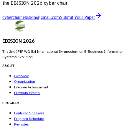
the EBISION 2026 cyber chair
cyberchair.ebision@gmail.com
Submit Your Paper
EBISION 2026
The 2nd IFIP WG 8.4 International Symposium on E-Business Information
Systems Evolution
ABOUT
Overview
Organization
Lifetime Achievement
Previous Events
PROGRAM
Featured Speakers
Program Schedule
Keynotes