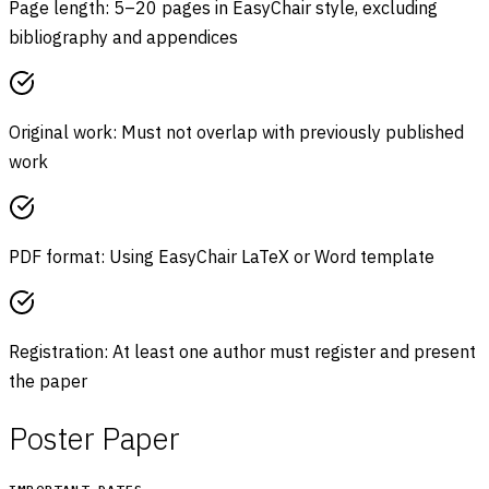
Page length: 5–20 pages in EasyChair style, excluding
bibliography and appendices
Original work: Must not overlap with previously published
work
PDF format: Using EasyChair LaTeX or Word template
Registration: At least one author must register and present
the paper
Poster Paper