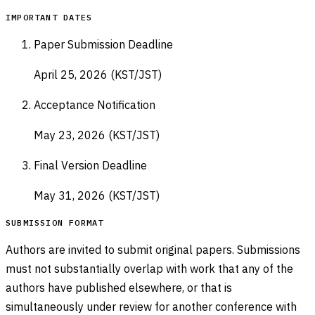
IMPORTANT DATES
Paper Submission Deadline
April 25, 2026 (KST/JST)
Acceptance Notification
May 23, 2026 (KST/JST)
Final Version Deadline
May 31, 2026 (KST/JST)
SUBMISSION FORMAT
Authors are invited to submit original papers. Submissions
must not substantially overlap with work that any of the
authors have published elsewhere, or that is
simultaneously under review for another conference with