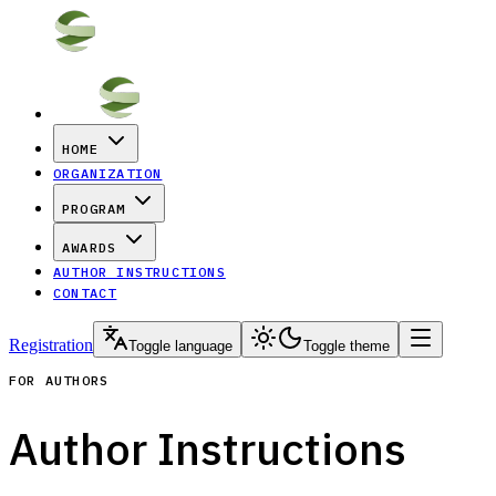
HOME
ORGANIZATION
PROGRAM
AWARDS
AUTHOR INSTRUCTIONS
CONTACT
Registration
Toggle language
Toggle theme
FOR AUTHORS
Author Instructions