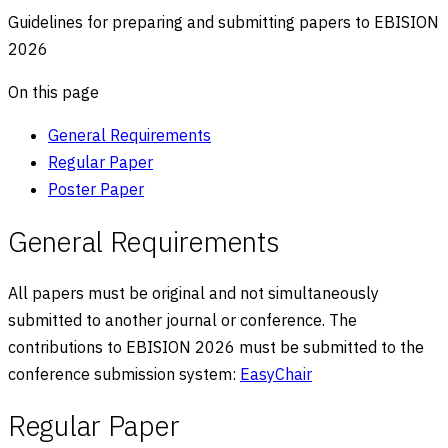
Guidelines for preparing and submitting papers to EBISION
2026
On this page
General Requirements
Regular Paper
Poster Paper
General Requirements
All papers must be original and not simultaneously
submitted to another journal or conference. The
contributions to EBISION
2026
must be submitted to the
conference submission system:
EasyChair
Regular Paper