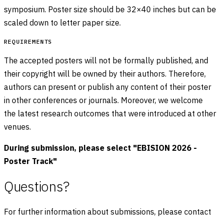
symposium. Poster size should be 32×40 inches but can be
scaled down to letter paper size.
REQUIREMENTS
The accepted posters will not be formally published, and
their copyright will be owned by their authors. Therefore,
authors can present or publish any content of their poster
in other conferences or journals. Moreover, we welcome
the latest research outcomes that were introduced at other
venues.
During submission, please select "EBISION 2026 -
Poster Track"
Questions?
For further information about submissions, please contact