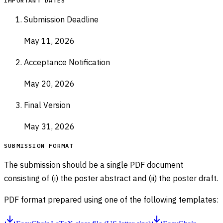
IMPORTANT DATES
Submission Deadline
May 11, 2026
Acceptance Notification
May 20, 2026
Final Version
May 31, 2026
SUBMISSION FORMAT
The submission should be a single PDF document
consisting of (i) the poster abstract and (ii) the poster draft.
PDF format prepared using one of the following templates: