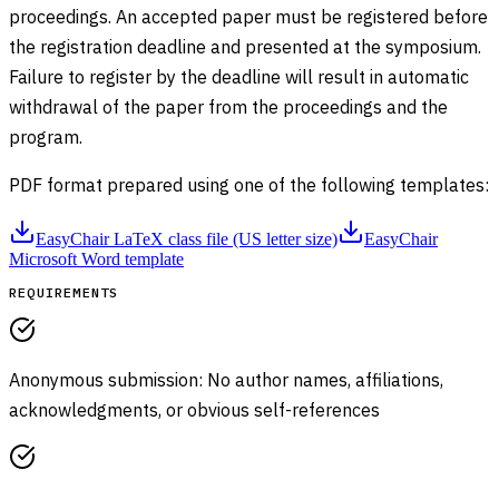
proceedings. An accepted paper must be registered before
the registration deadline and presented at the symposium.
Failure to register by the deadline will result in automatic
withdrawal of the paper from the proceedings and the
program.
PDF format prepared using one of the following templates:
EasyChair LaTeX class file (US letter size)
EasyChair
Microsoft Word template
REQUIREMENTS
Anonymous submission: No author names, affiliations,
acknowledgments, or obvious self-references