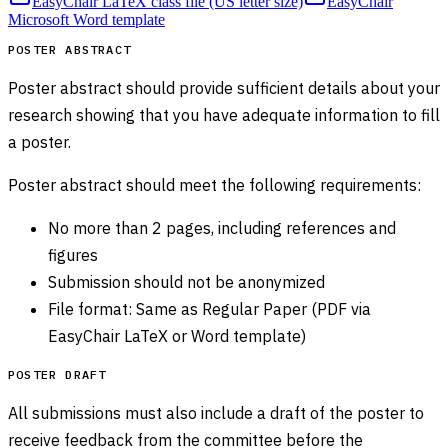
EasyChair LaTeX class file (US letter size)
EasyChair
Microsoft Word template
POSTER ABSTRACT
Poster abstract should provide sufficient details about your
research showing that you have adequate information to fill
a poster.
Poster abstract should meet the following requirements:
No more than 2 pages, including references and
figures
Submission should not be anonymized
File format: Same as Regular Paper (PDF via
EasyChair LaTeX or Word template)
POSTER DRAFT
All submissions must also include a draft of the poster to
receive feedback from the committee before the